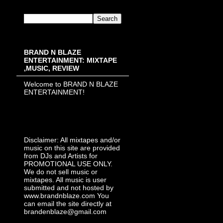
BRAND N BLAZE
ENTERTAINMENT: MIXTAPE
,MUSIC, REVIEW
Welcome to BRAND N BLAZE
ENTERTAINMENT!
Disclaimer: All mixtapes and/or
music on this site are provided
from DJs and Artists for
PROMOTIONAL USE ONLY.
We do not sell music or
mixtapes. All music is user
submitted and not hosted by
www.brandnblaze.com You
can email the site directly at
brandenblaze@gmail.com