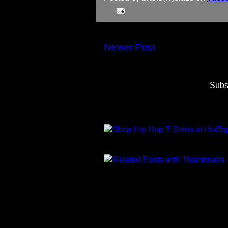
Newer Post
Subs