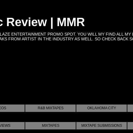
c Review | MMR
BLAZE ENTERTAINMENT PROMO SPOT. YOU WILL MY FIND ALL MY 
KS FROM ARTIST IN THE INDUSTRY AS WELL. SO CHECK BACK SOON 
EOS
R&B MIXTAPES
OKLAHOMA CITY
VIEWS
MIXTAPES
MIXTAPE SUBMISSIONS