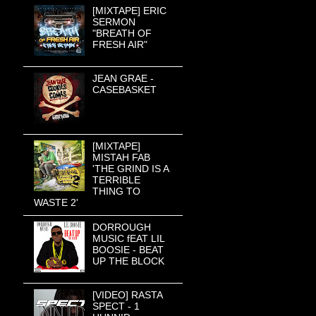
[MIXTAPE] ERIC
SERMON
"BREATH OF
FRESH AIR"
JEAN GRAE -
CASEBASKET
[MIXTAPE]
MISTAH FAB
'THE GRIND IS A
TERRIBLE
THING TO
WASTE 2'
DORROUGH
MUSIC fEAT LIL
BOOSIE - BEAT
UP THE BLOCK
[VIDEO] RASTA
SPECT - 1