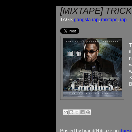
[MIXTAPE] TRIC
TAGS
gangsta rap
,
mixtape
,
rap
T
t
n
w
w
X
B
Posted by
brand(N)blaze
on
Tuesd