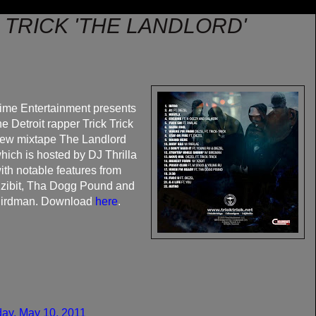
K TRICK 'THE LANDLORD'
ime Entertainment presents
he Detroit rapper Trick Trick
ew mixtape The Landlord
hich is hosted by DJ Thrilla
ith notable features from
zibit, Tha Dogg Pound and
irdman. Download
here
.
ay, May 10, 2011