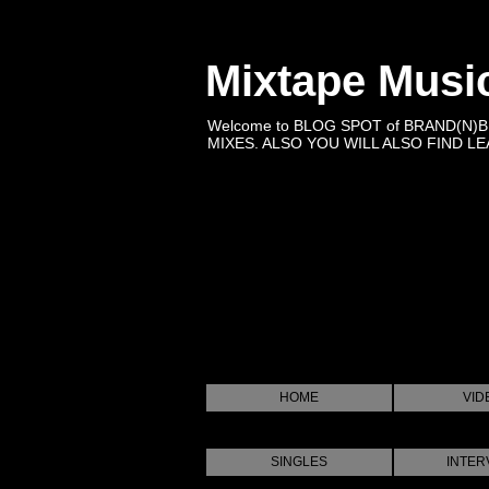
Mixtape Musi
Welcome to BLOG SPOT of BRAND(N)
MIXES. ALSO YOU WILL ALSO FIND LEA
HOME
VID
SINGLES
INTER