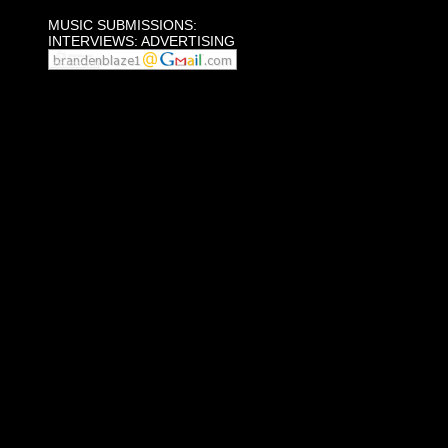
MUSIC SUBMISSIONS:
INTERVIEWS: ADVERTISING