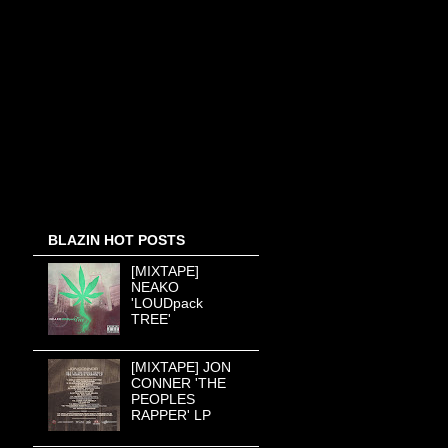
BLAZIN HOT POSTS
[MIXTAPE]
NEAKO
'LOUDpack
TREE'
[MIXTAPE] JON
CONNER 'THE
PEOPLES
RAPPER' LP