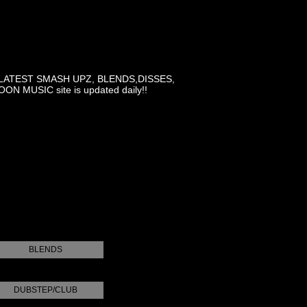
LATEST SMASH UPZ, BLENDS,DISSES,
MUSIC site is updated daily!!
BLENDS
DUBSTEP/CLUB