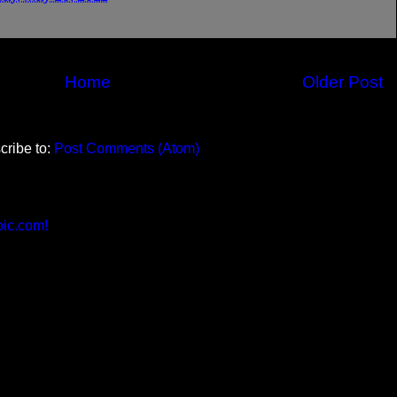
Home
Older Post
cribe to:
Post Comments (Atom)