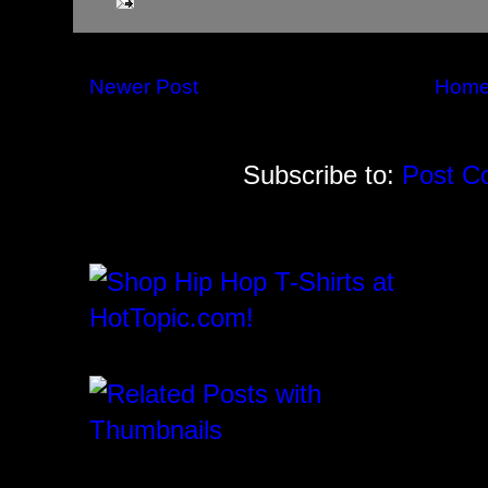
Newer Post
Hom
Subscribe to:
Post C