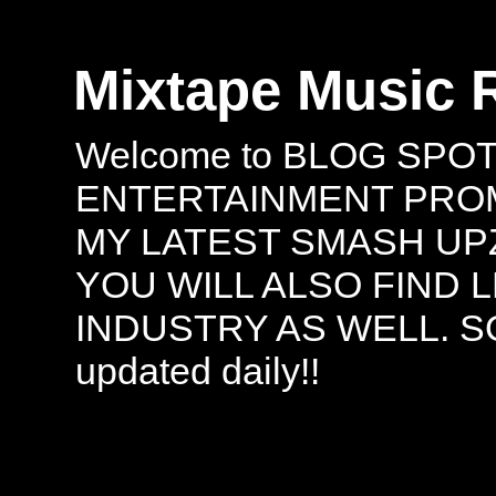
Mixtape Music 
Welcome to BLOG SPO
ENTERTAINMENT PROMO
MY LATEST SMASH UPZ
YOU WILL ALSO FIND 
INDUSTRY AS WELL. S
updated daily!!