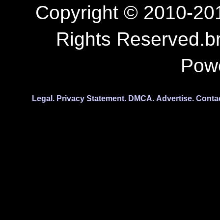
Copyright © 2010-201
Rights Reserved.b
Pow
Legal.
Privacy Statement.
DMCA.
Advertise.
Conta