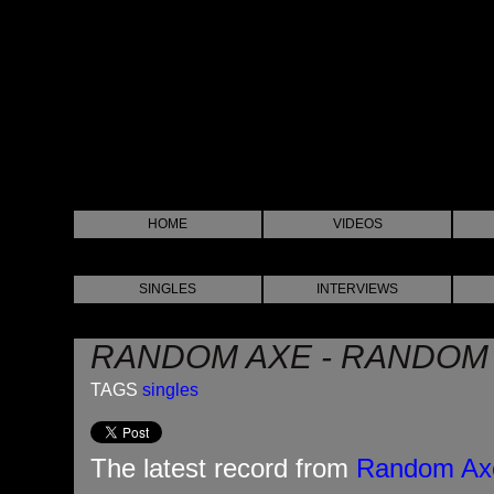
HOME
VIDEOS
SINGLES
INTERVIEWS
RANDOM AXE - RANDOM
TAGS
singles
The latest record from
Random Ax