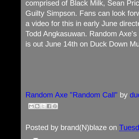
comprised of Black Milk, Sean Pri
Guilty Simpson. Fans can look for
a video for this in early June direc
Todd Angkasuwan. Random Axe's
is out June 14th on Duck Down Mu
Random Axe "Random Call"
by
du
Posted by
brand(N)blaze
on
Tuesd