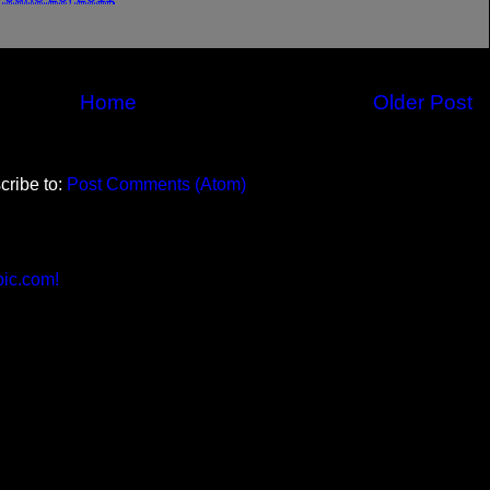
Home
Older Post
cribe to:
Post Comments (Atom)