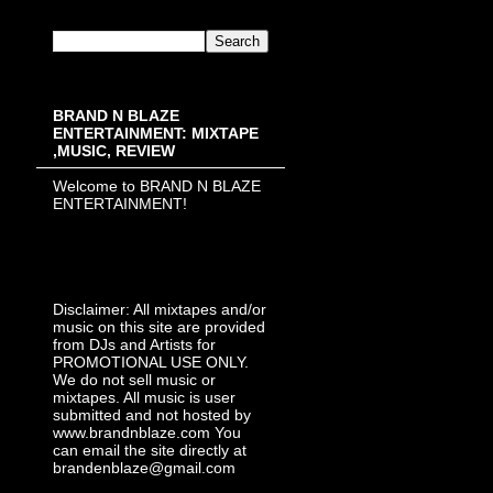
BRAND N BLAZE
ENTERTAINMENT: MIXTAPE
,MUSIC, REVIEW
Welcome to BRAND N BLAZE
ENTERTAINMENT!
Disclaimer: All mixtapes and/or
music on this site are provided
from DJs and Artists for
PROMOTIONAL USE ONLY.
We do not sell music or
mixtapes. All music is user
submitted and not hosted by
www.brandnblaze.com You
can email the site directly at
brandenblaze@gmail.com