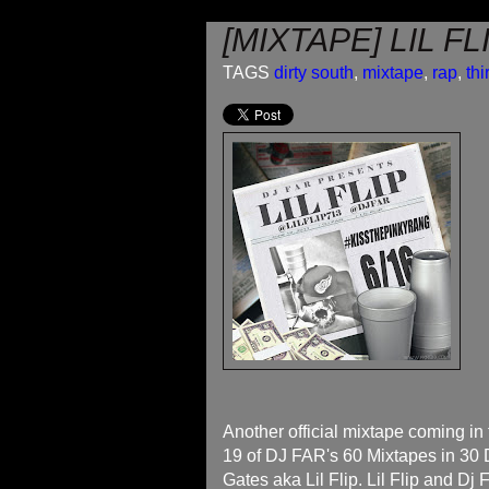
[MIXTAPE] LIL F
TAGS
dirty south
,
mixtape
,
rap
,
thi
Another official mixtape coming in 
19 of DJ FAR's 60 Mixtapes in 30 D
Gates aka Lil Flip. Lil Flip and Dj