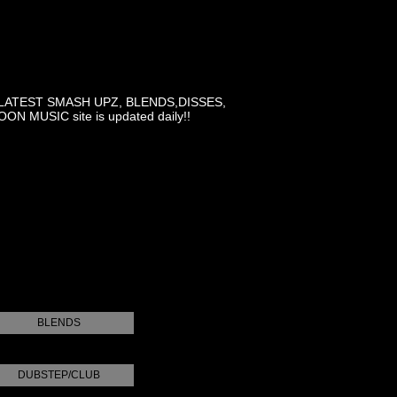
LATEST SMASH UPZ, BLENDS,DISSES,
MUSIC site is updated daily!!
BLENDS
DUBSTEP/CLUB