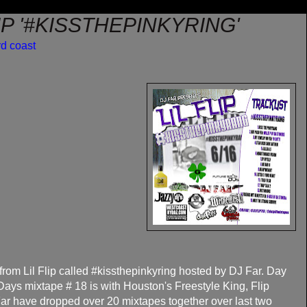
LIP '#KISSTHEPINKYRING'
rd coast
from Lil Flip called #kissthepinkyring hosted by DJ Far. Day
ays mixtape # 18 is with Houston's Freestyle King, Flip
 Far have dropped over 20 mixtapes together over last two