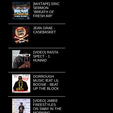
[MIXTAPE] ERIC
SERMON
"BREATH OF
FRESH AIR"
JEAN GRAE -
CASEBASKET
[VIDEO] RASTA
SPECT - 1
HUNNID
DORROUGH
MUSIC fEAT LIL
BOOSIE - BEAT
UP THE BLOCK
[VIDEO] JABEE
FREESTYLES
ON SWAY IN THE
MORNING