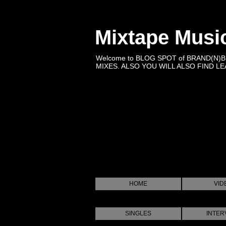
Mixtape Musi
Welcome to BLOG SPOT of BRAND(N)
MIXES. ALSO YOU WILL ALSO FIND LEA
HOME
VID
SINGLES
INTER