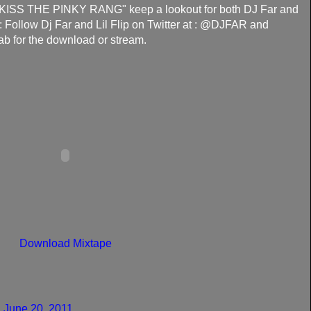
 "KISS THE PINKY RANG" keep a lookout for both DJ Far and
r: Follow Dj Far and Lil Flip on Twitter at : @DJFAR and
ab for the download or stream.
Download Mixtape
 June 20, 2011