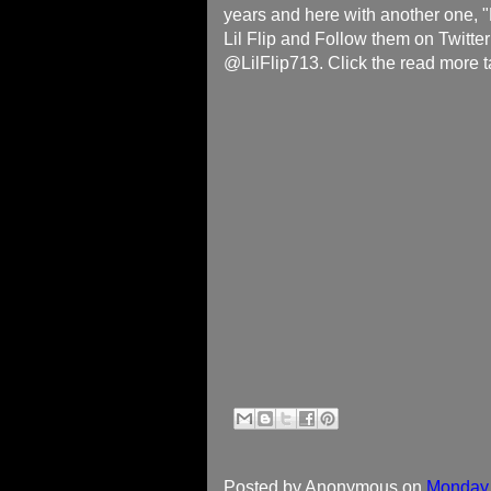
years and here with another one,
Lil Flip and Follow them on Twitte
@LilFlip713. Click the read more t
Posted by
Anonymous
on
Monday,