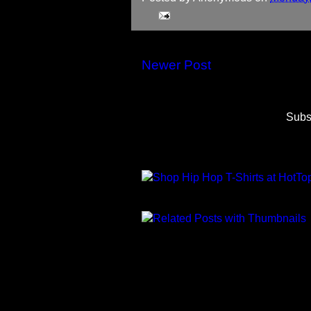
Newer Post
Subs