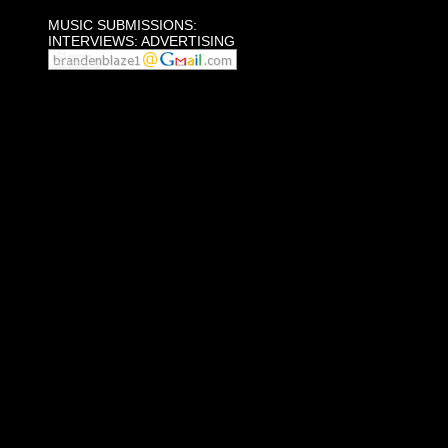
MUSIC SUBMISSIONS:
INTERVIEWS: ADVERTISING