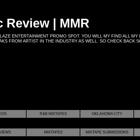
c Review | MMR
BLAZE ENTERTAINMENT PROMO SPOT. YOU WILL MY FIND ALL MY 
KS FROM ARTIST IN THE INDUSTRY AS WELL. SO CHECK BACK SOON 
EOS
R&B MIXTAPES
OKLAHOMA CITY
VIEWS
MIXTAPES
MIXTAPE SUBMISSIONS