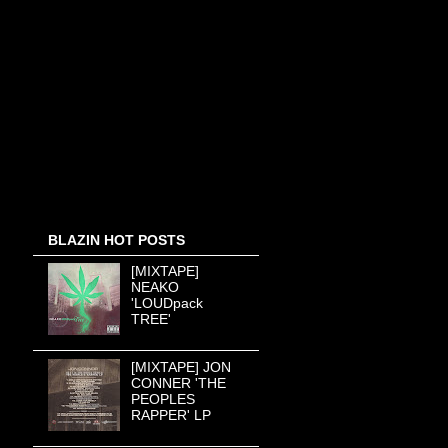
BLAZIN HOT POSTS
[MIXTAPE]
NEAKO
'LOUDpack
TREE'
[MIXTAPE] JON
CONNER 'THE
PEOPLES
RAPPER' LP