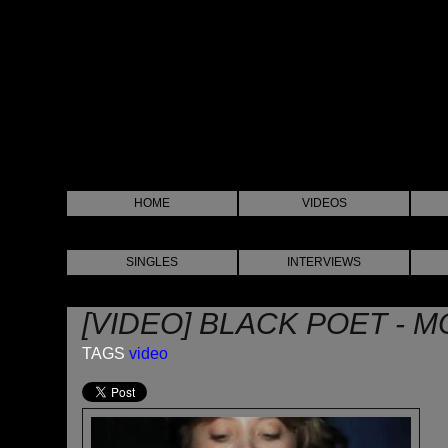
HOME
VIDEOS
SINGLES
INTERVIEWS
[VIDEO] BLACK POET - 
TAGS
video