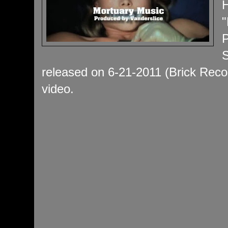
H
"
P
S
released on 6-21-2011 (Brick Recor
video.