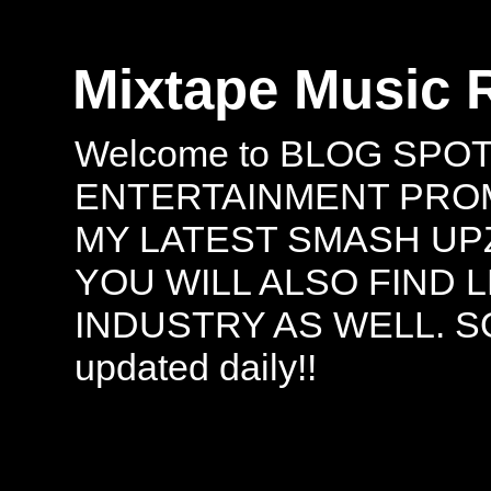
Mixtape Music 
Welcome to BLOG SPO
ENTERTAINMENT PROMO
MY LATEST SMASH UPZ
YOU WILL ALSO FIND 
INDUSTRY AS WELL. S
updated daily!!