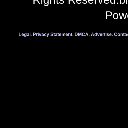
Pow
Legal.
Privacy Statement.
DMCA.
Advertise.
Conta