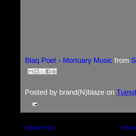
Blaq Poet - Mortuary Music
from
S
Posted by
brand(N)blaze
on
Tuesd
Newer Post
Hom