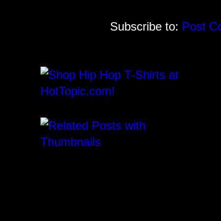
Subscribe to:
Post C