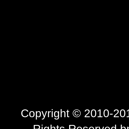
Copyright © 2010-201
Rights Reserved.b