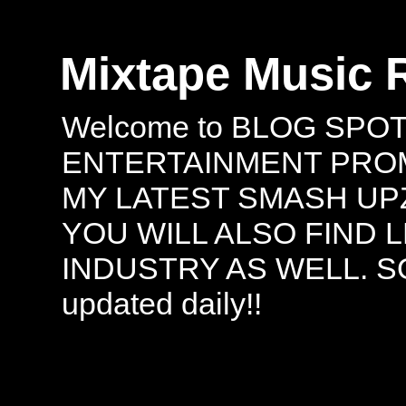
Mixtape Music 
Welcome to BLOG SPO
ENTERTAINMENT PROMO
MY LATEST SMASH UPZ
YOU WILL ALSO FIND 
INDUSTRY AS WELL. S
updated daily!!