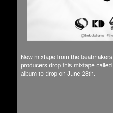
New mixtape from the beatmakers
producers drop this mixtape calle
album to drop on June 28th.