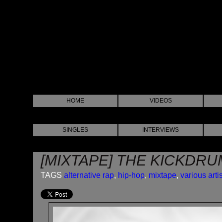
HOME
VIDEOS
SINGLES
INTERVIEWS
[MIXTAPE] THE KICKDRU
TAGS
alternative rap
,
hip-hop
,
mixtape
,
various arti