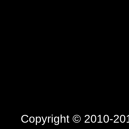
Copyright © 2010-201