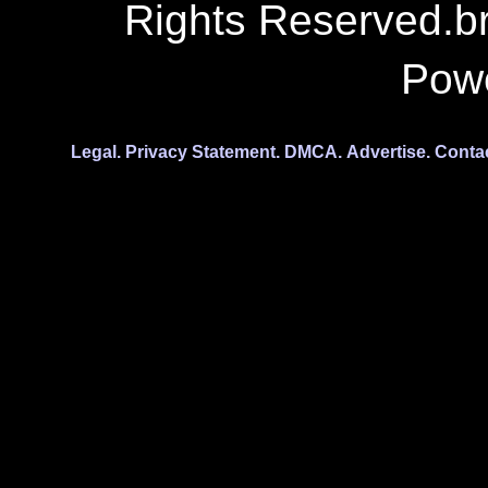
Rights Reserved.b
Pow
Legal.
Privacy Statement.
DMCA.
Advertise.
Conta