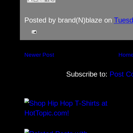
Posted by
brand(N)blaze
on
Tuesd
Newer Post
Hom
Subscribe to:
Post C