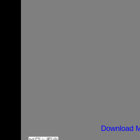
Download M