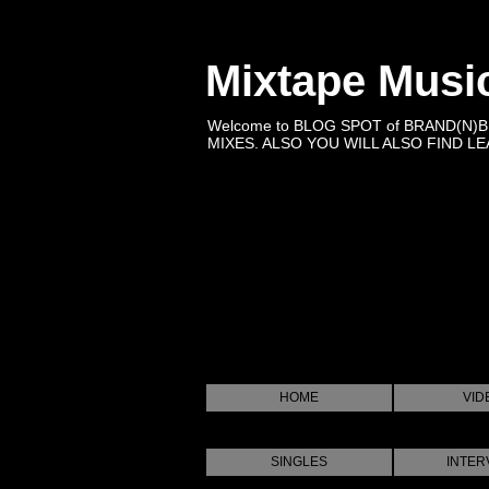
Mixtape Musi
Welcome to BLOG SPOT of BRAND(N)
MIXES. ALSO YOU WILL ALSO FIND LEA
HOME
VID
SINGLES
INTER