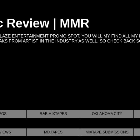
c Review | MMR
BLAZE ENTERTAINMENT PROMO SPOT. YOU WILL MY FIND ALL MY 
KS FROM ARTIST IN THE INDUSTRY AS WELL. SO CHECK BACK SOON 
EOS
R&B MIXTAPES
OKLAHOMA CITY
VIEWS
MIXTAPES
MIXTAPE SUBMISSIONS