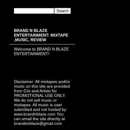
BRAND N BLAZE
ENTERTAINMENT: MIXTAPE
,MUSIC, REVIEW
Welcome to BRAND N BLAZE
ENTERTAINMENT!
Disclaimer: All mixtapes and/or
music on this site are provided
from DJs and Artists for
PROMOTIONAL USE ONLY.
We do not sell music or
mixtapes. All music is user
submitted and not hosted by
www.brandnblaze.com You
can email the site directly at
brandenblaze@gmail.com