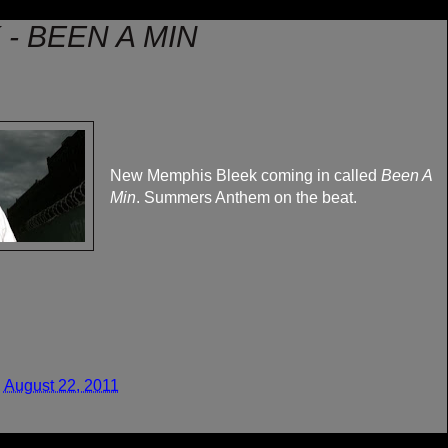
- BEEN A MIN
New Memphis Bleek coming in called
Been A
Min
. Summers Anthem on the beat.
 August 22, 2011