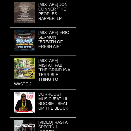
[MIXTAPE] JON
CONNER 'THE
PEOPLES
RAPPER' LP
[MIXTAPE] ERIC
SERMON
"BREATH OF
FRESH AIR"
[MIXTAPE]
MISTAH FAB
'THE GRIND IS A
TERRIBLE
THING TO
WASTE 2'
DORROUGH
MUSIC fEAT LIL
BOOSIE - BEAT
UP THE BLOCK
[VIDEO] RASTA
SPECT - 1