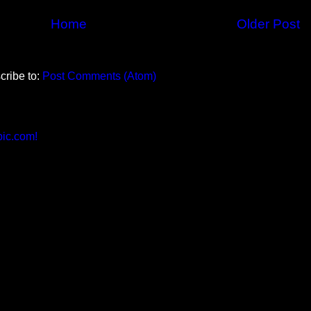
Home
Older Post
cribe to:
Post Comments (Atom)