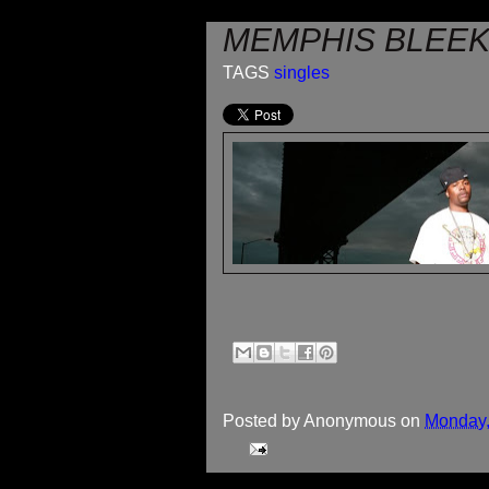
MEMPHIS BLEEK 
TAGS
singles
Posted by
Anonymous
on
Monday,