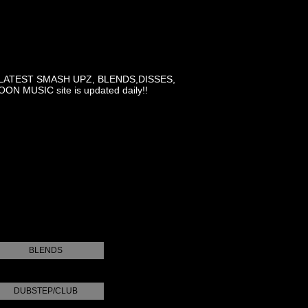
LATEST SMASH UPZ, BLENDS,DISSES,
MUSIC site is updated daily!!
BLENDS
DUBSTEP/CLUB