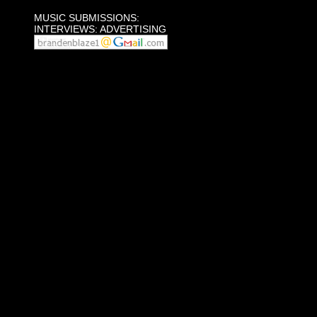
MUSIC SUBMISSIONS:
INTERVIEWS: ADVERTISING