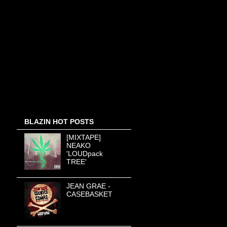
BLAZIN HOT POSTS
[MIXTAPE]
NEAKO
'LOUDpack
TREE'
JEAN GRAE -
CASEBASKET