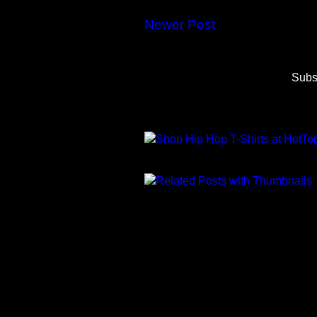
Newer Post
Subs