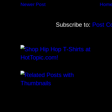
Newer Post
Hom
Subscribe to:
Post C