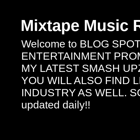
Mixtape Music 
Welcome to BLOG SPO
ENTERTAINMENT PROMO
MY LATEST SMASH UPZ
YOU WILL ALSO FIND 
INDUSTRY AS WELL. S
updated daily!!