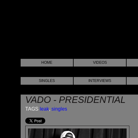
HOME
VIDEOS
SINGLES
INTERVIEWS
VADO - PRESIDENTIAL
TAGS
leak
,
singles