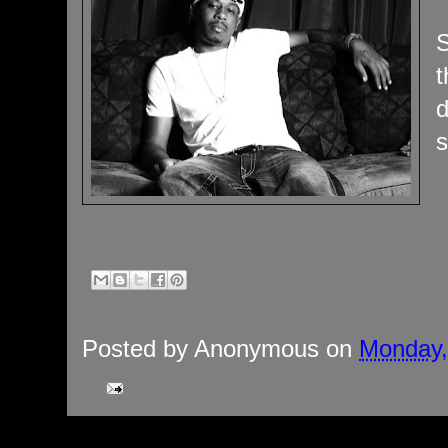
S
t
d
s
Posted by
Anonymous
on
Monday,