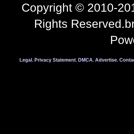
Copyright © 2010-201
Rights Reserved.b
Pow
Legal.
Privacy Statement.
DMCA.
Advertise.
Conta