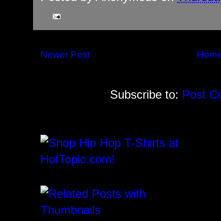
Newer Post
Hom
Subscribe to:
Post C