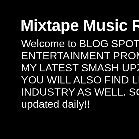
Mixtape Music 
Welcome to BLOG SPO
ENTERTAINMENT PROMO
MY LATEST SMASH UPZ
YOU WILL ALSO FIND 
INDUSTRY AS WELL. S
updated daily!!