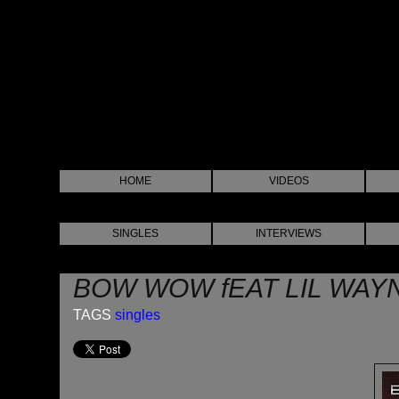
HOME
VIDEOS
SINGLES
INTERVIEWS
BOW WOW fEAT LIL WAY
TAGS
singles