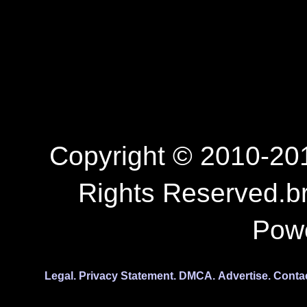
Copyright © 2010-201
Rights Reserved.b
Pow
Legal.
Privacy Statement.
DMCA.
Advertise.
Conta