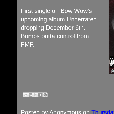
First single off Bow Wow’s
upcoming album Underrated
dropping December 6th.
Bombs outta control from
FMF.
Posted by
Anonymous
on
Thursda