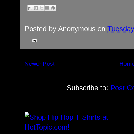
Posted by
Anonymous
on
Tuesday
Newer Post
Hom
Subscribe to:
Post C