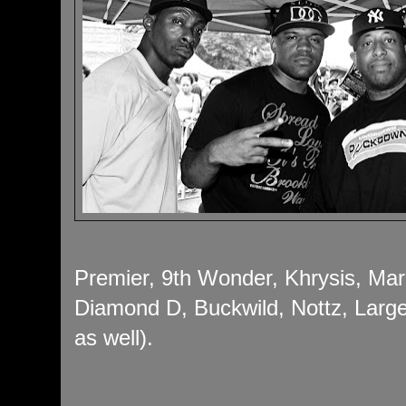
Premier, 9th Wonder, Khrysis, Mar
Diamond D, Buckwild, Nottz, Large
as well).