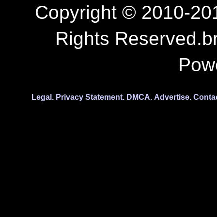
Copyright © 2010-201
Rights Reserved.b
Pow
Legal.
Privacy Statement.
DMCA.
Advertise.
Conta