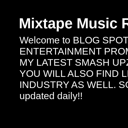
Mixtape Music 
Welcome to BLOG SPO
ENTERTAINMENT PROMO
MY LATEST SMASH UPZ
YOU WILL ALSO FIND 
INDUSTRY AS WELL. S
updated daily!!