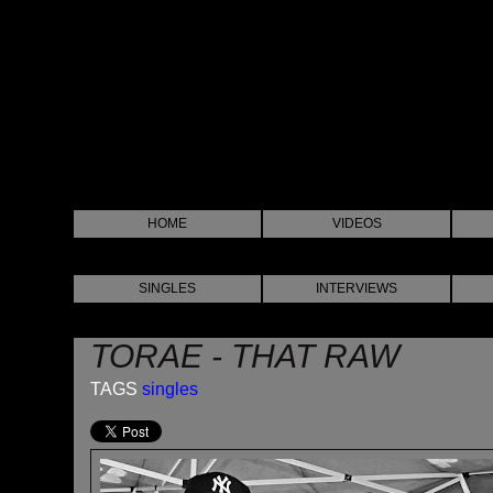
HOME
VIDEOS
SINGLES
INTERVIEWS
TORAE - THAT RAW
TAGS
singles