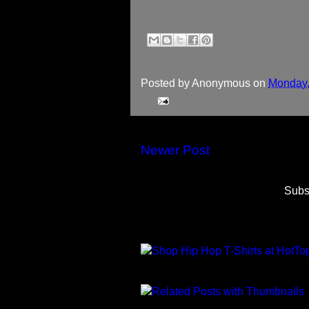
Posted by
Anonymous
on
Monday,
Newer Post
Subs