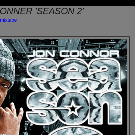
CONNER 'SEASON 2'
mixtape