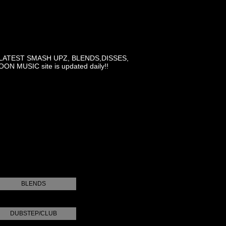
LATEST SMASH UPZ, BLENDS,DISSES,
MUSIC site is updated daily!!
BLENDS
DUBSTEP/CLUB