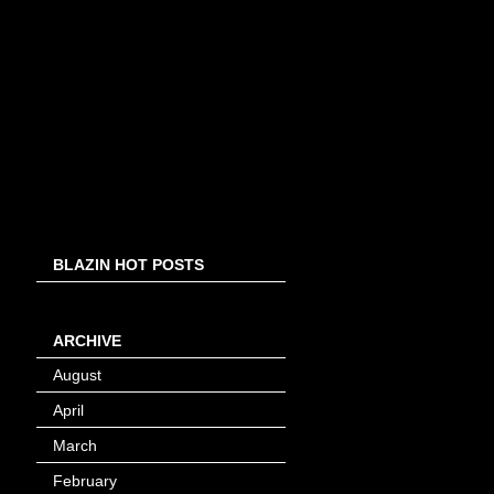
BLAZIN HOT POSTS
ARCHIVE
August
(8)
April
(4)
March
(1)
February
(24)