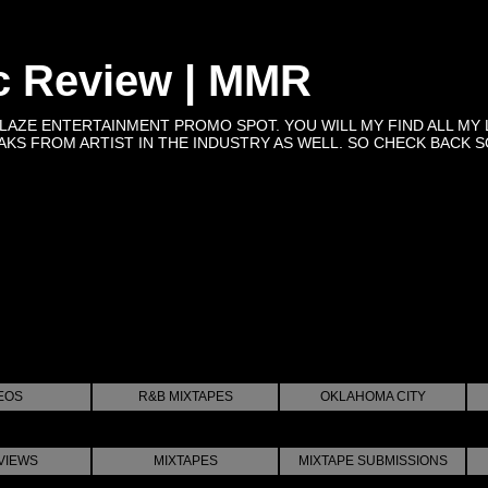
c Review | MMR
BLAZE ENTERTAINMENT PROMO SPOT. YOU WILL MY FIND ALL MY 
KS FROM ARTIST IN THE INDUSTRY AS WELL. SO CHECK BACK SOON 
EOS
R&B MIXTAPES
OKLAHOMA CITY
VIEWS
MIXTAPES
MIXTAPE SUBMISSIONS