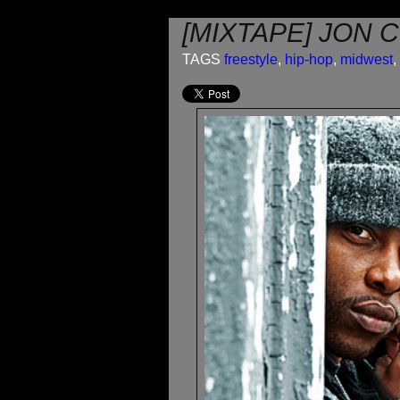
[MIXTAPE] JON 
TAGS
freestyle
,
hip-hop
,
midwest
,