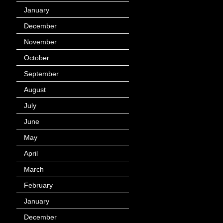
January
(40)
December
(12)
November
(14)
October
(49)
September
(95)
August
(100)
July
(119)
June
(144)
May
(147)
April
(113)
March
(184)
February
(116)
January
(143)
December
(60)