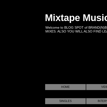
Mixtape Musi
Welcome to BLOG SPOT of BRAND(N)
MIXES. ALSO YOU WILL ALSO FIND LEA
HOME
VID
SINGLES
INTER