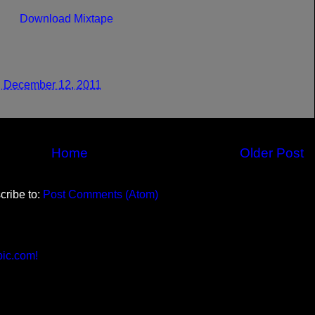
Download Mixtape
 December 12, 2011
Home
Older Post
cribe to:
Post Comments (Atom)