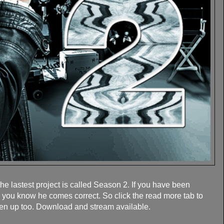
 lastest project is called Season 2. If you have been
 you know he comes correct. So click the read more tab to
en up too. Download and stream available.