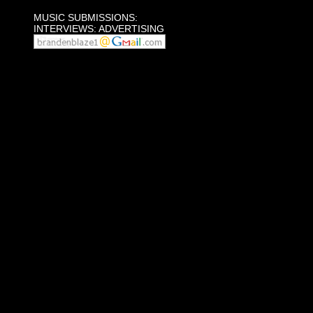
MUSIC SUBMISSIONS:
INTERVIEWS: ADVERTISING