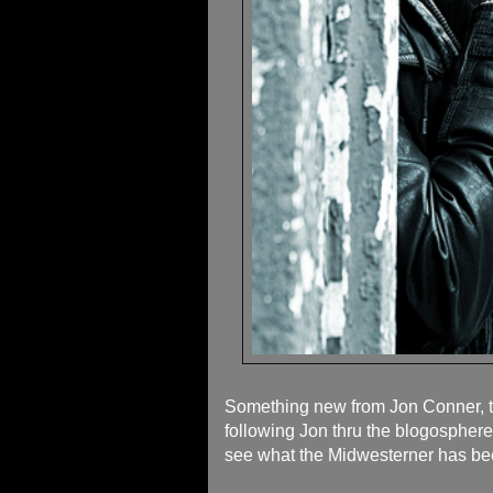
Something new from Jon Conner, the
following Jon thru the blogosphere
see what the Midwesterner has be