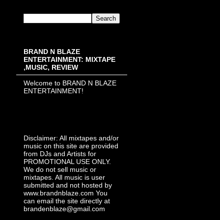
BRAND N BLAZE
ENTERTAINMENT: MIXTAPE
,MUSIC, REVIEW
Welcome to BRAND N BLAZE
ENTERTAINMENT!
Disclaimer: All mixtapes and/or
music on this site are provided
from DJs and Artists for
PROMOTIONAL USE ONLY.
We do not sell music or
mixtapes. All music is user
submitted and not hosted by
www.brandnblaze.com You
can email the site directly at
brandenblaze@gmail.com