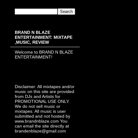
BRAND N BLAZE
ENTERTAINMENT: MIXTAPE
,MUSIC, REVIEW
Welcome to BRAND N BLAZE
ENTERTAINMENT!
Disclaimer: All mixtapes and/or
music on this site are provided
from DJs and Artists for
PROMOTIONAL USE ONLY.
We do not sell music or
mixtapes. All music is user
submitted and not hosted by
www.brandnblaze.com You
can email the site directly at
brandenblaze@gmail.com