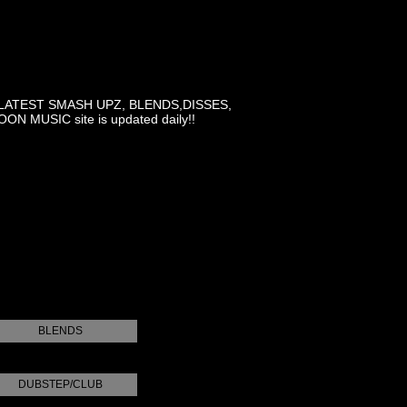
LATEST SMASH UPZ, BLENDS,DISSES,
MUSIC site is updated daily!!
BLENDS
DUBSTEP/CLUB