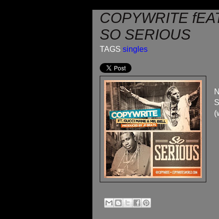
COPYWRITE fEAT
SO SERIOUS
TAGS
singles
N
S
(