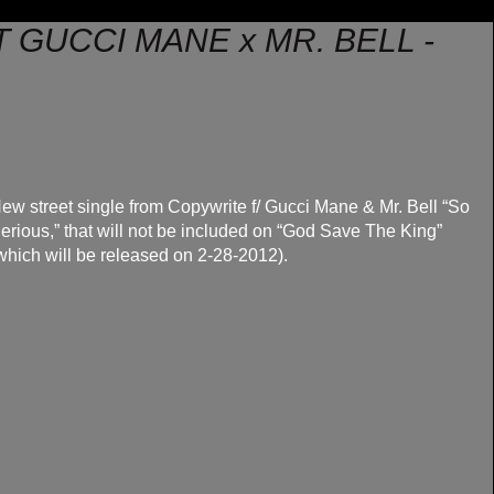
 GUCCI MANE x MR. BELL -
ew street single from Copywrite f/ Gucci Mane & Mr. Bell “So
erious,” that will not be included on “God Save The King”
which will be released on 2-28-2012).