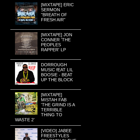
[MIXTAPE] ERIC
SERMON
"BREATH OF
FRESH AIR"
[MIXTAPE] JON
CONNER 'THE
PEOPLES
RAPPER' LP
DORROUGH
MUSIC fEAT LIL
BOOSIE - BEAT
UP THE BLOCK
[MIXTAPE]
MISTAH FAB
'THE GRIND IS A
TERRIBLE
THING TO
WASTE 2'
[VIDEO] JABEE
FREESTYLES