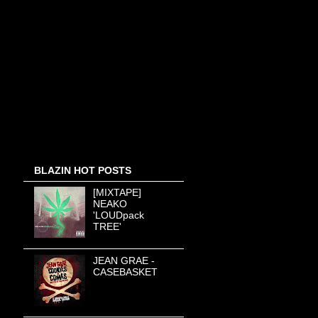
BLAZIN HOT POSTS
[MIXTAPE]
NEAKO
'LOUDpack
TREE'
JEAN GRAE -
CASEBASKET