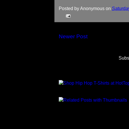
Posted by
Anonymous
on
Saturda
Newer Post
Subs