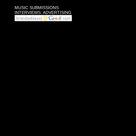
MUSIC SUBMISSIONS:
INTERVIEWS: ADVERTISING