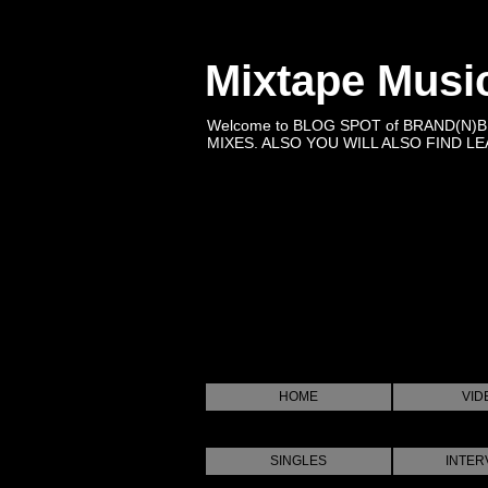
Mixtape Musi
Welcome to BLOG SPOT of BRAND(N)
MIXES. ALSO YOU WILL ALSO FIND LEA
HOME
VID
SINGLES
INTER