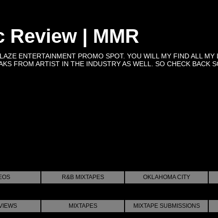
c Review | MMR
BLAZE ENTERTAINMENT PROMO SPOT. YOU WILL MY FIND ALL MY 
KS FROM ARTIST IN THE INDUSTRY AS WELL. SO CHECK BACK SOON 
EOS
R&B MIXTAPES
OKLAHOMA CITY
VIEWS
MIXTAPES
MIXTAPE SUBMISSIONS