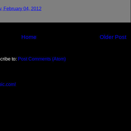
y, February 04, 2012
Home
Older Post
cribe to:
Post Comments (Atom)