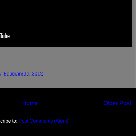
y, February 11, 2012
Home
Older Post
cribe to:
Post Comments (Atom)