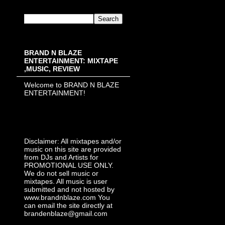
BRAND N BLAZE
ENTERTAINMENT: MIXTAPE
,MUSIC, REVIEW
Welcome to BRAND N BLAZE
ENTERTAINMENT!
Disclaimer: All mixtapes and/or
music on this site are provided
from DJs and Artists for
PROMOTIONAL USE ONLY.
We do not sell music or
mixtapes. All music is user
submitted and not hosted by
www.brandnblaze.com You
can email the site directly at
brandenblaze@gmail.com