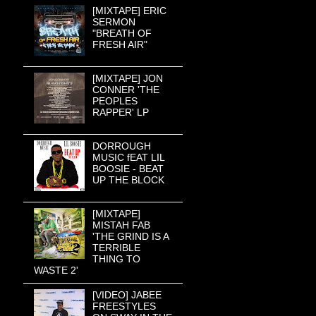
[MIXTAPE] ERIC
SERMON
"BREATH OF
FRESH AIR"
[MIXTAPE] JON
CONNER 'THE
PEOPLES
RAPPER' LP
DORROUGH
MUSIC fEAT LIL
BOOSIE - BEAT
UP THE BLOCK
[MIXTAPE]
MISTAH FAB
'THE GRIND IS A
TERRIBLE
THING TO
WASTE 2'
[VIDEO] JABEE
FREESTYLES