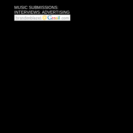
MUSIC SUBMISSIONS:
INTERVIEWS: ADVERTISING