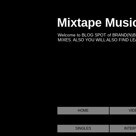
Mixtape Musi
Welcome to BLOG SPOT of BRAND(N)
MIXES. ALSO YOU WILL ALSO FIND LEA
HOME
VID
SINGLES
INTER