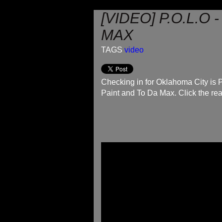
[VIDEO] P.O.L.O
MAX
TAGS
video
Checking in for Oklahoma City is 
Paint and To Da Max. Click the rea