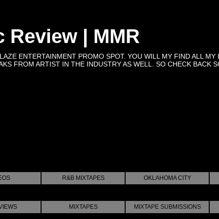
c Review | MMR
BLAZE ENTERTAINMENT PROMO SPOT. YOU WILL MY FIND ALL MY 
KS FROM ARTIST IN THE INDUSTRY AS WELL. SO CHECK BACK SOON 
EOS
R&B MIXTAPES
OKLAHOMA CITY
VIEWS
MIXTAPES
MIXTAPE SUBMISSIONS