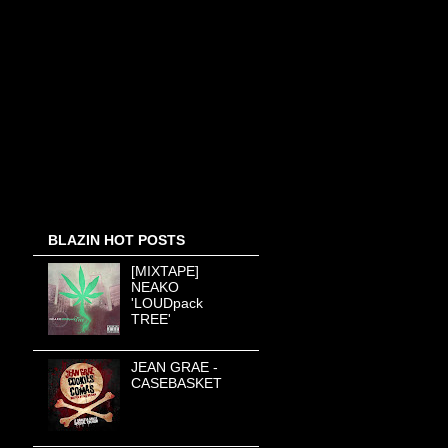
BLAZIN HOT POSTS
[MIXTAPE]
NEAKO
'LOUDpack
TREE'
JEAN GRAE -
CASEBASKET