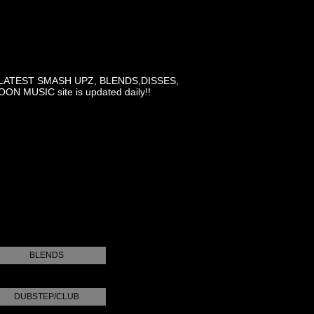
LATEST SMASH UPZ, BLENDS,DISSES,
MUSIC site is updated daily!!
BLENDS
DUBSTEP/CLUB