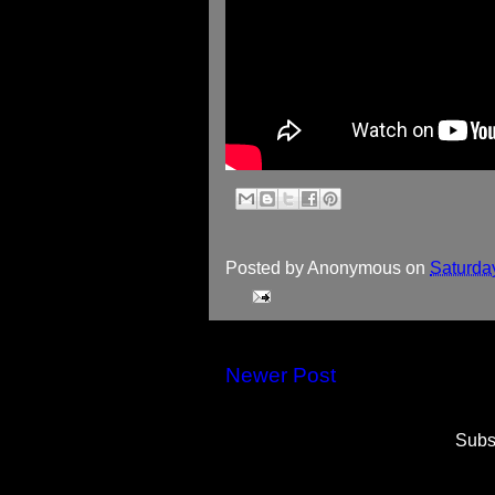
Posted by
Anonymous
on
Saturda
Newer Post
Subs