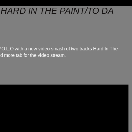
 - HARD IN THE PAINT/TO DA
P.O.L.O with a new video smash of two tracks Hard In The
d more tab for the video stream.