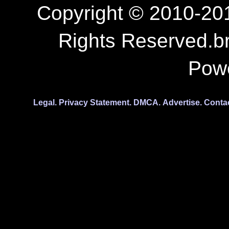
Copyright © 2010-201
Rights Reserved.b
Pow
Legal.
Privacy Statement.
DMCA.
Advertise.
Conta