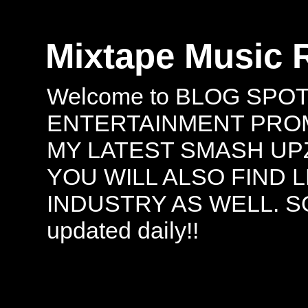
Mixtape Music 
Welcome to BLOG SPO
ENTERTAINMENT PROMO
MY LATEST SMASH UPZ
YOU WILL ALSO FIND 
INDUSTRY AS WELL. S
updated daily!!