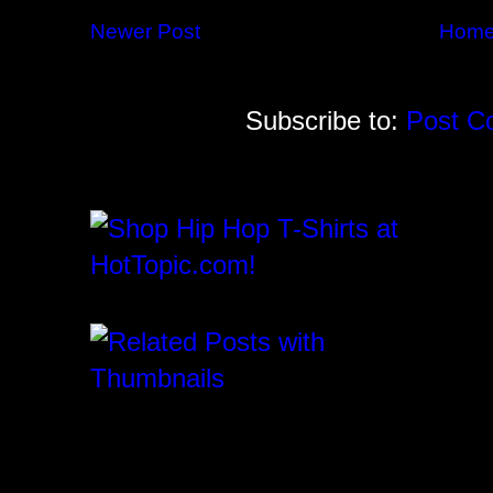
Newer Post
Hom
Subscribe to:
Post C