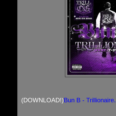
(DOWNLOAD!)
Bun B - Trillionair