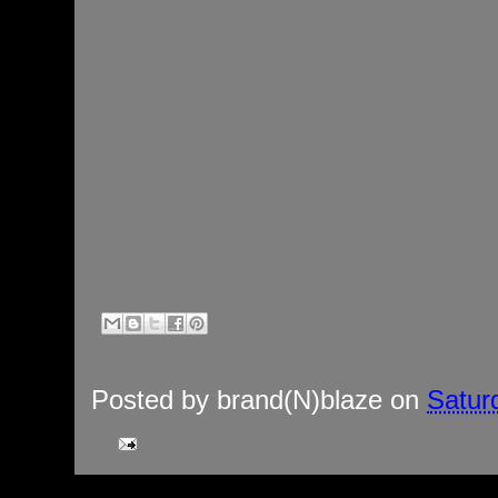
Posted by
brand(N)blaze
on
Satur