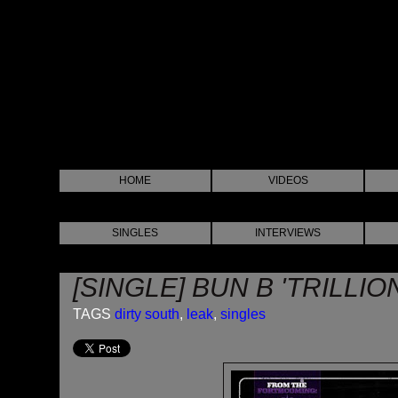
HOME
VIDEOS
SINGLES
INTERVIEWS
[SINGLE] BUN B 'TRILLIO
TAGS
dirty south
,
leak
,
singles