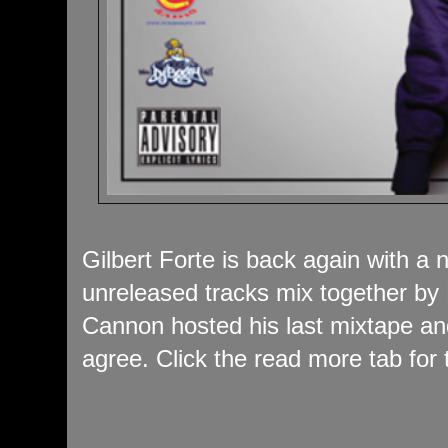
Gilbert Forte is back again with a
unreleased tracks mix together b
Cannon hosted his last mixtape an
agree. Click the read more tab for