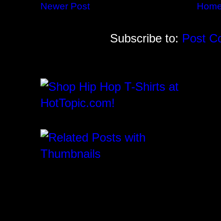
Newer Post
Hom
Subscribe to:
Post C