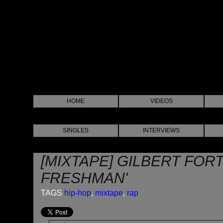
HOME
VIDEOS
SINGLES
INTERVIEWS
[MIXTAPE] GILBERT FOR
FRESHMAN'
TAGS
hip-hop
,
mixtape
,
rap