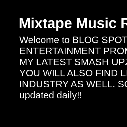
Mixtape Music 
Welcome to BLOG SPO
ENTERTAINMENT PROMO
MY LATEST SMASH UPZ
YOU WILL ALSO FIND 
INDUSTRY AS WELL. S
updated daily!!