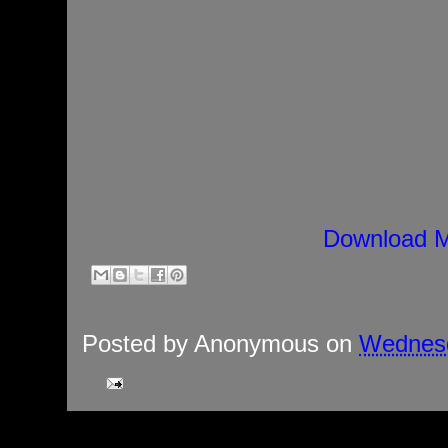
Download M
Posted by
Anonymous
on
Wednesd