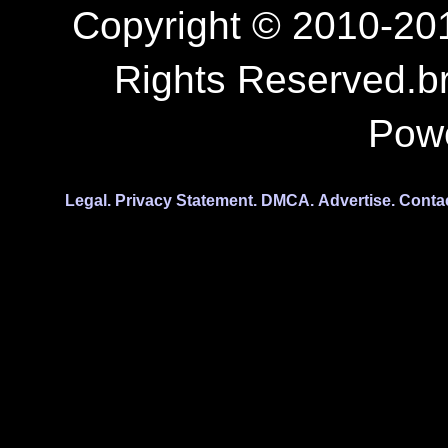
Copyright © 2010-201
Rights Reserved.b
Pow
Legal.
Privacy Statement.
DMCA.
Advertise.
Conta